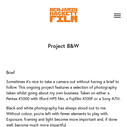
Project B&W
Brief
Sometimes it’s nice to take a camera out without having a brief to
follow. This ongoing project features a selection of photography
taken whilst going about my own business. Taken on either a
Pentax K1000 with Ilford HP5 film, a Fujifilm X100F or a Sony A7III.
Black and white photography has always stood out to me.
Without colour, you're left with fewer elements to play with.
Exposure, framing and light become more important and, if done
well, become much more impactful.