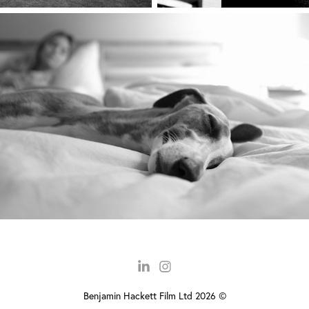
Benjamin Hackett Film Ltd 2026 ©