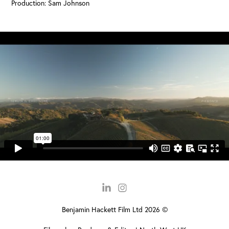
Production: Sam Johnson
Benjamin Hackett Film Ltd 2026 ©