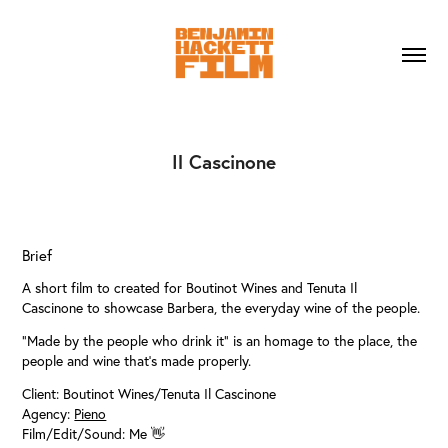
Il Cascinone
Brief
A short film to created for Boutinot Wines and Tenuta Il
Cascinone to showcase Barbera, the everyday wine of the people.
"Made by the people who drink it" is an homage to the place, the
people and wine that's made properly.
Client: Boutinot Wines/Tenuta Il Cascinone
Agency:
Pieno
Film/Edit/Sound: Me 👋